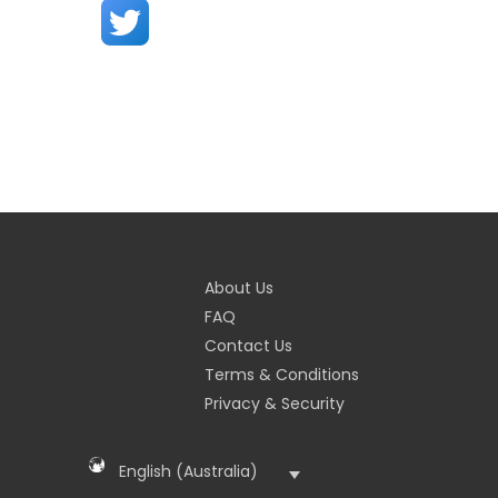
About Us
FAQ
Contact Us
Terms & Conditions
Privacy & Security
English (Australia)