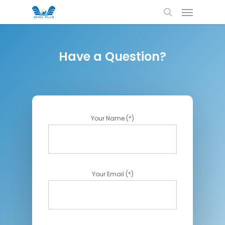
Have a Question?
Your Name (*)
Your Email (*)