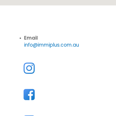
Email
info@immiplus.com.au