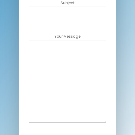
Subject
Your Message