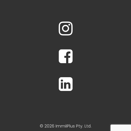
© 2026 ImmiIPlus Pty. Ltd.